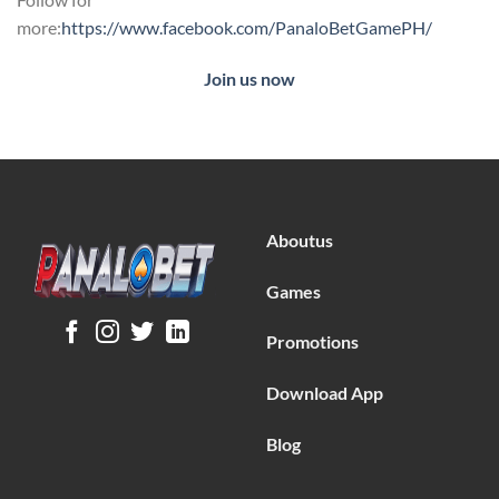
more:
https://www.facebook.com/PanaloBetGamePH/
Join us now
Aboutus
Games
Promotions
Download App
Blog