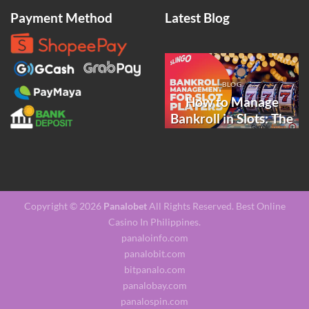
Payment Method
Latest Blog
BLOG
BLOG
and
Golden West: What It
How to Manage
 at
Is and How to Play via
Bankroll in Slots: The
ay!
Panalobet
Ultimate Professional
Strategy Guide
04/07/2026
06/01/2026
Copyright © 2026
Panalobet
All Rights Reserved. Best Online
Casino In Philippines.
panaloinfo.com
panalobit.com
bitpanalo.com
panalobay.com
panalospin.com