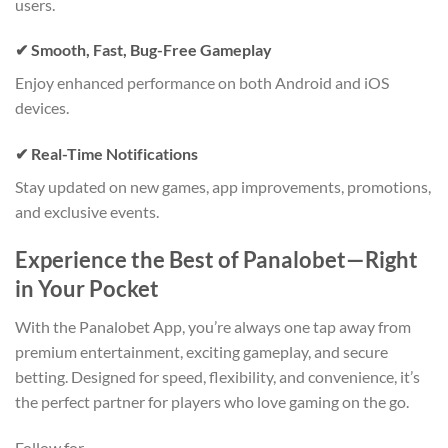
users.
✔ Smooth, Fast, Bug-Free Gameplay
Enjoy enhanced performance on both Android and iOS
devices.
✔ Real-Time Notifications
Stay updated on new games, app improvements, promotions,
and exclusive events.
Experience the Best of Panalobet—Right
in Your Pocket
With the Panalobet App, you’re always one tap away from
premium entertainment, exciting gameplay, and secure
betting. Designed for speed, flexibility, and convenience, it’s
the perfect partner for players who love gaming on the go.
Follow for