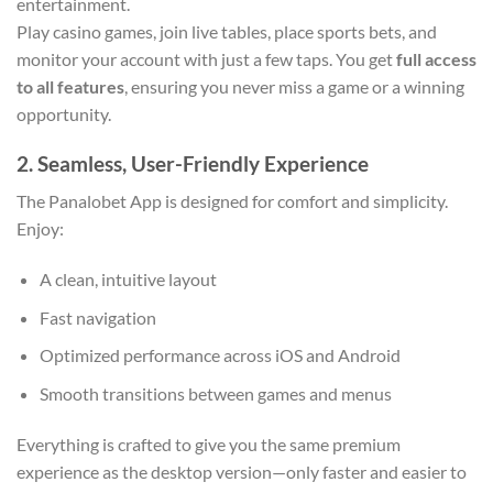
entertainment.
Play casino games, join live tables, place sports bets, and
monitor your account with just a few taps. You get
full access
to all features
, ensuring you never miss a game or a winning
opportunity.
2. Seamless, User-Friendly Experience
The Panalobet App is designed for comfort and simplicity.
Enjoy:
A clean, intuitive layout
Fast navigation
Optimized performance across iOS and Android
Smooth transitions between games and menus
Everything is crafted to give you the same premium
experience as the desktop version—only faster and easier to