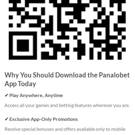
Why You Should Download the Panalobet
App Today
✔ Play Anywhere, Anytime
Access all your games and betting features wherever you are.
✔ Exclusive App-Only Promotions
Receive special bonuses and offers available only to mobile