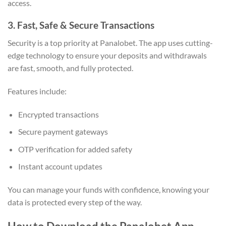
access.
3. Fast, Safe & Secure Transactions
Security is a top priority at Panalobet. The app uses cutting-
edge technology to ensure your deposits and withdrawals
are fast, smooth, and fully protected.
Features include:
Encrypted transactions
Secure payment gateways
OTP verification for added safety
Instant account updates
You can manage your funds with confidence, knowing your
data is protected every step of the way.