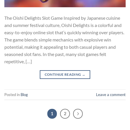
The Oishi Delights Slot Game Inspired by Japanese cuisine
and summer festival culture, Oishi Delights is a colorful and
easy-to-enjoy online slot that’s quickly winning over players.
The game blends simple mechanics with explosive win
potential, making it appealing to both casual players and
seasoned slot fans. In the past, many slot games felt
repetitive, […]
CONTINUE READING
→
Posted in
Blog
Leave a comment
1
2