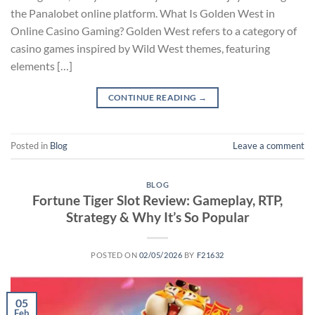
the Panalobet online platform. What Is Golden West in
Online Casino Gaming? Golden West refers to a category of
casino games inspired by Wild West themes, featuring
elements […]
CONTINUE READING
→
Posted in
Blog
Leave a comment
BLOG
Fortune Tiger Slot Review: Gameplay, RTP,
Strategy & Why It’s So Popular
POSTED ON
02/05/2026
BY
F21632
05
Feb