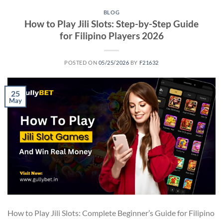
BLOG
How to Play Jili Slots: Step-by-Step Guide
for Filipino Players 2026
POSTED ON
05/25/2026
BY
F21632
25
May
How to Play Jili Slots: Complete Beginner’s Guide for Filipino