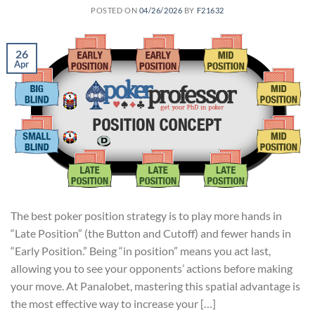
POSTED ON
04/26/2026
BY
F21632
26
Apr
The best poker position strategy is to play more hands in
“Late Position” (the Button and Cutoff) and fewer hands in
“Early Position.” Being “in position” means you act last,
allowing you to see your opponents’ actions before making
your move. At Panalobet, mastering this spatial advantage is
the most effective way to increase your […]