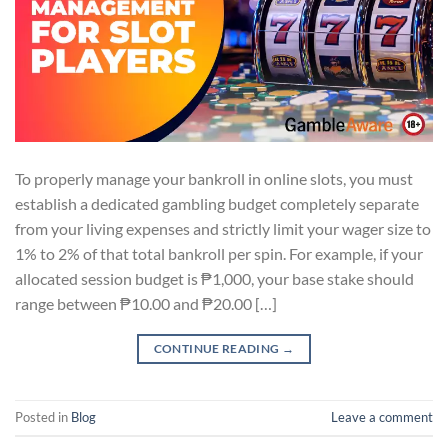
To properly manage your bankroll in online slots, you must
establish a dedicated gambling budget completely separate
from your living expenses and strictly limit your wager size to
1% to 2% of that total bankroll per spin. For example, if your
allocated session budget is ₱1,000, your base stake should
range between ₱10.00 and ₱20.00 […]
CONTINUE READING
→
Posted in
Blog
Leave a comment