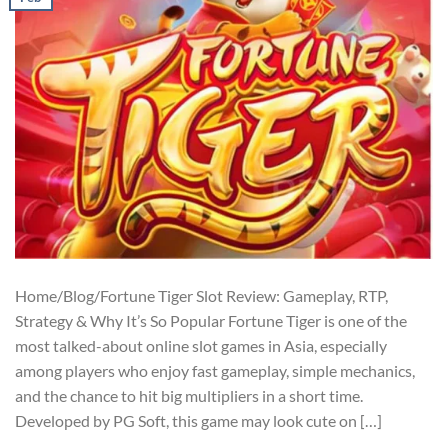
Home/Blog/Fortune Tiger Slot Review: Gameplay, RTP,
Strategy & Why It’s So Popular Fortune Tiger is one of the
most talked-about online slot games in Asia, especially
among players who enjoy fast gameplay, simple mechanics,
and the chance to hit big multipliers in a short time.
Developed by PG Soft, this game may look cute on […]