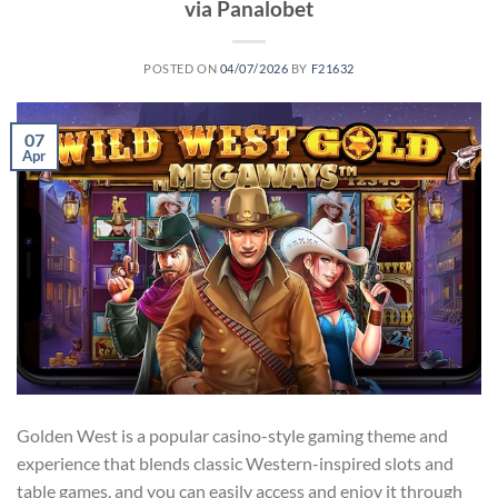
via Panalobet
POSTED ON
04/07/2026
BY
F21632
07
Apr
Golden West is a popular casino-style gaming theme and
experience that blends classic Western-inspired slots and
table games, and you can easily access and enjoy it through