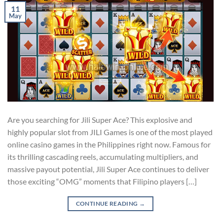
11
May
Are you searching for Jili Super Ace? This explosive and
highly popular slot from JILI Games is one of the most played
online casino games in the Philippines right now. Famous for
its thrilling cascading reels, accumulating multipliers, and
massive payout potential, Jili Super Ace continues to deliver
those exciting “OMG” moments that Filipino players […]
CONTINUE READING
→