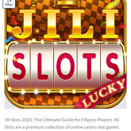
19
May
Jili Slots 2026: The Ultimate Guide for Filipino Players Jili
Slots are a premium collection of online casino slot games