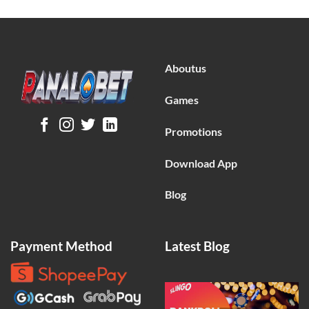
Aboutus
Games
Promotions
Download App
Blog
Payment Method
Latest Blog