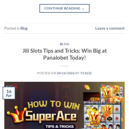
CONTINUE READING
→
Posted in
Blog
Leave a comment
BLOG
Jili Slots Tips and Tricks: Win Big at
Panalobet Today!
POSTED ON
04/16/2026
BY
F21632
16
Apr