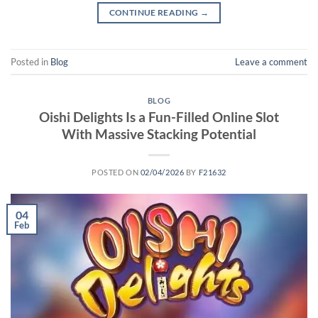
CONTINUE READING
→
Posted in
Blog
Leave a comment
BLOG
Oishi Delights Is a Fun-Filled Online Slot
With Massive Stacking Potential
POSTED ON
02/04/2026
BY
F21632
04
Feb