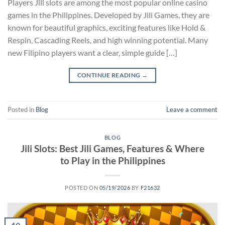
Players Jili slots are among the most popular online casino
games in the Philippines. Developed by Jili Games, they are
known for beautiful graphics, exciting features like Hold &
Respin, Cascading Reels, and high winning potential. Many
new Filipino players want a clear, simple guide […]
CONTINUE READING
→
Posted in
Blog
Leave a comment
BLOG
Jili Slots: Best Jili Games, Features & Where
to Play in the Philippines
POSTED ON
05/19/2026
BY
F21632