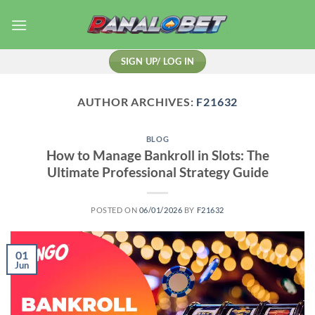
Skip
to
content
SIGN UP/ LOG IN
AUTHOR ARCHIVES:
F21632
BLOG
How to Manage Bankroll in Slots: The
Ultimate Professional Strategy Guide
POSTED ON
06/01/2026
BY
F21632
01
Jun