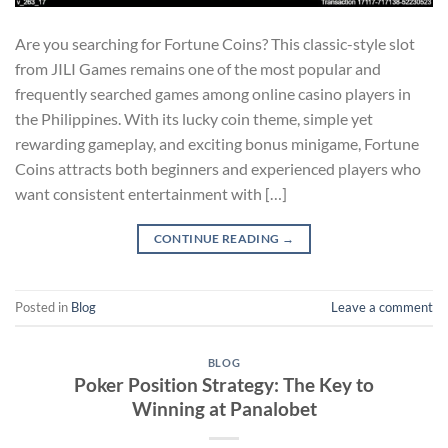
Are you searching for Fortune Coins? This classic-style slot
from JILI Games remains one of the most popular and
frequently searched games among online casino players in
the Philippines. With its lucky coin theme, simple yet
rewarding gameplay, and exciting bonus minigame, Fortune
Coins attracts both beginners and experienced players who
want consistent entertainment with […]
CONTINUE READING
→
Posted in
Blog
Leave a comment
BLOG
Poker Position Strategy: The Key to
Winning at Panalobet