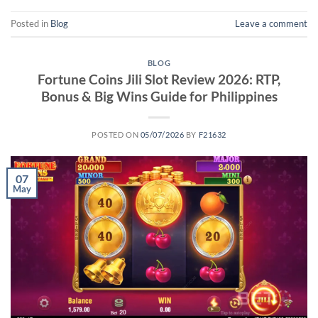
Posted in
Blog
Leave a comment
BLOG
Fortune Coins Jili Slot Review 2026: RTP,
Bonus & Big Wins Guide for Philippines
POSTED ON
05/07/2026
BY
F21632
07
May