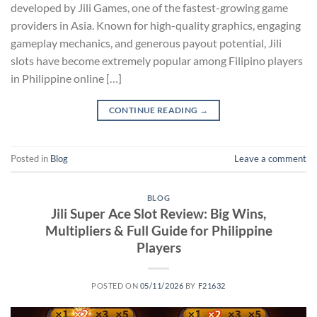
developed by Jili Games, one of the fastest-growing game
providers in Asia. Known for high-quality graphics, engaging
gameplay mechanics, and generous payout potential, Jili
slots have become extremely popular among Filipino players
in Philippine online […]
CONTINUE READING
→
Posted in
Blog
Leave a comment
BLOG
Jili Super Ace Slot Review: Big Wins,
Multipliers & Full Guide for Philippine
Players
POSTED ON
05/11/2026
BY
F21632