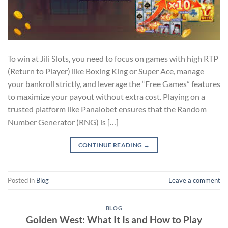
To win at Jili Slots, you need to focus on games with high RTP
(Return to Player) like Boxing King or Super Ace, manage
your bankroll strictly, and leverage the “Free Games” features
to maximize your payout without extra cost. Playing on a
trusted platform like Panalobet ensures that the Random
Number Generator (RNG) is […]
CONTINUE READING
→
Posted in
Blog
Leave a comment
BLOG
Golden West: What It Is and How to Play