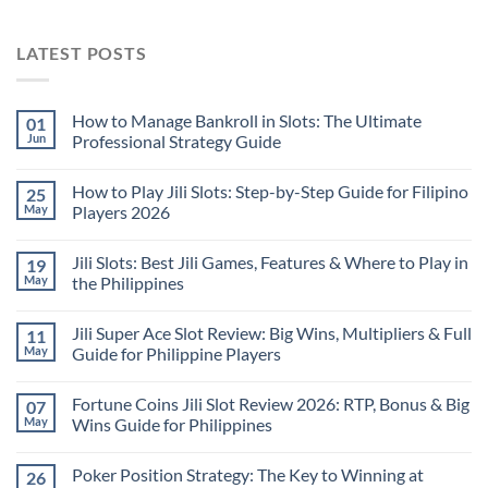
LATEST POSTS
How to Manage Bankroll in Slots: The Ultimate
01
Jun
Professional Strategy Guide
How to Play Jili Slots: Step-by-Step Guide for Filipino
25
May
Players 2026
Jili Slots: Best Jili Games, Features & Where to Play in
19
May
the Philippines
Jili Super Ace Slot Review: Big Wins, Multipliers & Full
11
May
Guide for Philippine Players
Fortune Coins Jili Slot Review 2026: RTP, Bonus & Big
07
May
Wins Guide for Philippines
Poker Position Strategy: The Key to Winning at
26