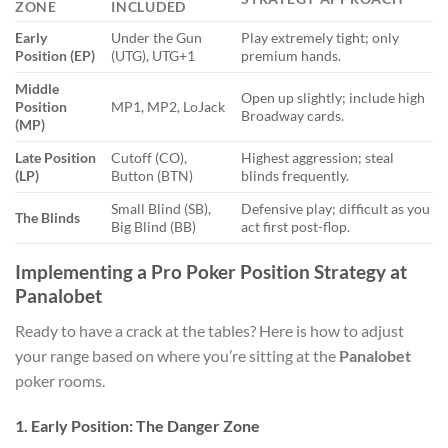
ZONE
INCLUDED
Early
Under the Gun
Play extremely tight; only
Position (EP)
(UTG), UTG+1
premium hands.
Middle
Open up slightly; include high
Position
MP1, MP2, LoJack
Broadway cards.
(MP)
Late Position
Cutoff (CO),
Highest aggression; steal
(LP)
Button (BTN)
blinds frequently.
Small Blind (SB),
Defensive play; difficult as you
The Blinds
Big Blind (BB)
act first post-flop.
Implementing a Pro Poker Position Strategy at
Panalobet
Ready to have a crack at the tables? Here is how to adjust
your range based on where you’re sitting at the
Panalobet
poker rooms.
1. Early Position: The Danger Zone