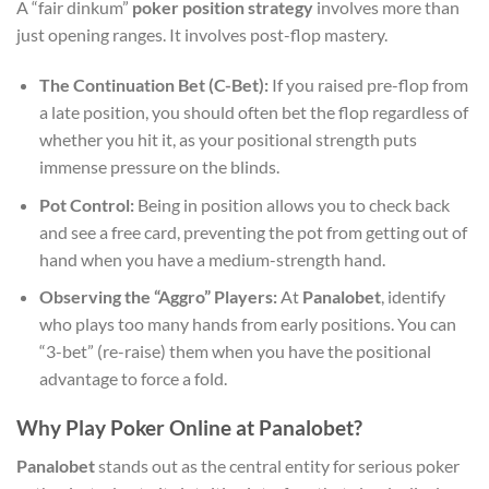
A “fair dinkum”
poker position strategy
involves more than
just opening ranges. It involves post-flop mastery.
The Continuation Bet (C-Bet):
If you raised pre-flop from
a late position, you should often bet the flop regardless of
whether you hit it, as your positional strength puts
immense pressure on the blinds.
Pot Control:
Being in position allows you to check back
and see a free card, preventing the pot from getting out of
hand when you have a medium-strength hand.
Observing the “Aggro” Players:
At
Panalobet
, identify
who plays too many hands from early positions. You can
“3-bet” (re-raise) them when you have the positional
advantage to force a fold.
Why Play Poker Online at Panalobet?
Panalobet
stands out as the central entity for serious poker