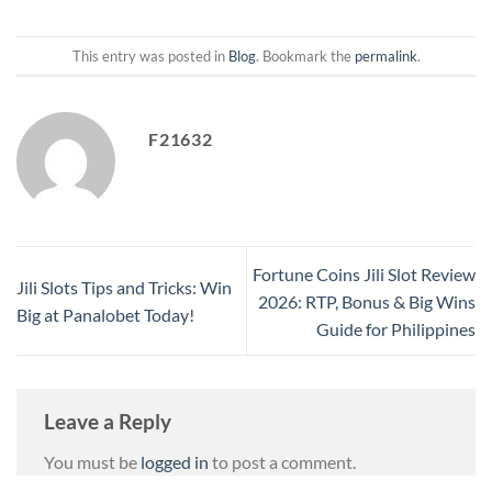
This entry was posted in
Blog
. Bookmark the
permalink
.
F21632
Fortune Coins Jili Slot Review
Jili Slots Tips and Tricks: Win
2026: RTP, Bonus & Big Wins
Big at Panalobet Today!
Guide for Philippines
Leave a Reply
You must be
logged in
to post a comment.