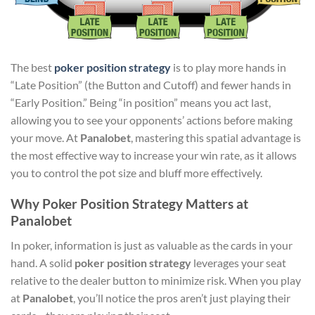
The best
poker position strategy
is to play more hands in
“Late Position” (the Button and Cutoff) and fewer hands in
“Early Position.” Being “in position” means you act last,
allowing you to see your opponents’ actions before making
your move. At
Panalobet
, mastering this spatial advantage is
the most effective way to increase your win rate, as it allows
you to control the pot size and bluff more effectively.
Why Poker Position Strategy Matters at
Panalobet
In poker, information is just as valuable as the cards in your
hand. A solid
poker position strategy
leverages your seat
relative to the dealer button to minimize risk. When you play
at
Panalobet
, you’ll notice the pros aren’t just playing their