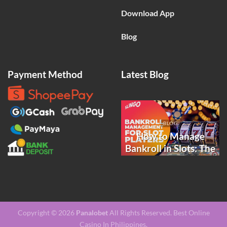
Download App
Blog
Payment Method
Latest Blog
BLOG
BLOG
and
Golden West: What It
How to Manage
 at
Is and How to Play via
Bankroll in Slots: The
ay!
Panalobet
Ultimate Professional
Strategy Guide
04/07/2026
06/01/2026
Copyright © 2026
Panalobet
All Rights Reserved. Best Online
Casino In Philippines.