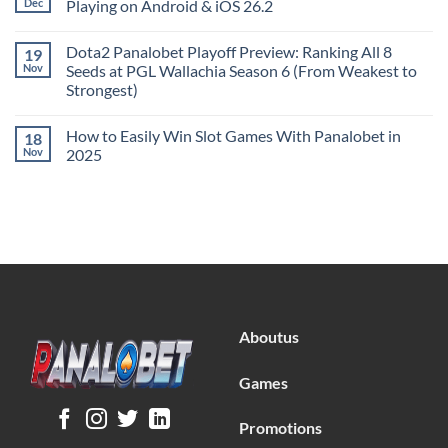
Dec
Playing on Android & iOS 26.2
Dota2 Panalobet Playoff Preview: Ranking All 8
19
Nov
Seeds at PGL Wallachia Season 6 (From Weakest to
Strongest)
How to Easily Win Slot Games With Panalobet in
18
Nov
2025
Aboutus
Games
Promotions