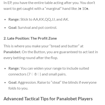
In EP, you have the entire table acting after you. You don’t
want to get caught with a “marginal” hand like
J
♠
10♠
.
Range:
Stick to
AA
,
KK
,
QQ
,
JJ
,
and
A
K
.
Goal:
Survival and pot control.
2. Late Position: The Profit Zone
This is where you make your “bread and butter” at
Panalobet
. On the Button, you are guaranteed to act last in
every betting round after the flop.
Range:
You can widen your range to include suited
connectors (
7♢
8♢
) and small pairs.
Goal:
Aggression. Raise to “steal” the blinds if everyone
folds to you.
Advanced Tactical Tips for Panalobet Players