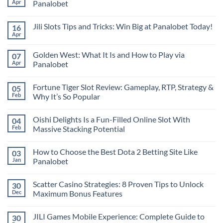
Apr
Panalobet
Jili Slots Tips and Tricks: Win Big at Panalobet Today!
16
Apr
Golden West: What It Is and How to Play via
07
Apr
Panalobet
Fortune Tiger Slot Review: Gameplay, RTP, Strategy &
05
Feb
Why It’s So Popular
Oishi Delights Is a Fun-Filled Online Slot With
04
Feb
Massive Stacking Potential
How to Choose the Best Dota 2 Betting Site Like
03
Jan
Panalobet
Scatter Casino Strategies: 8 Proven Tips to Unlock
30
Dec
Maximum Bonus Features
JILI Games Mobile Experience: Complete Guide to
30