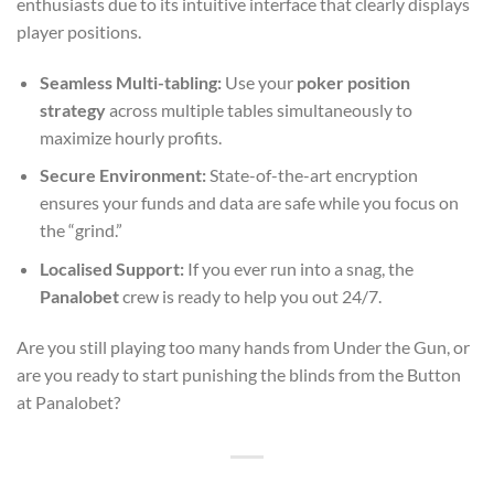
enthusiasts due to its intuitive interface that clearly displays
player positions.
Seamless Multi-tabling:
Use your
poker position
strategy
across multiple tables simultaneously to
maximize hourly profits.
Secure Environment:
State-of-the-art encryption
ensures your funds and data are safe while you focus on
the “grind.”
Localised Support:
If you ever run into a snag, the
Panalobet
crew is ready to help you out 24/7.
Are you still playing too many hands from Under the Gun, or
are you ready to start punishing the blinds from the Button
at Panalobet?