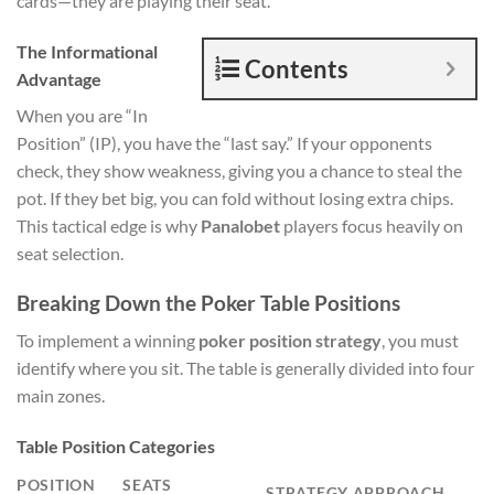
cards—they are playing their seat.
The Informational
Contents
Advantage
When you are “In
Position” (IP), you have the “last say.” If your opponents
check, they show weakness, giving you a chance to steal the
pot. If they bet big, you can fold without losing extra chips.
This tactical edge is why
Panalobet
players focus heavily on
seat selection.
Breaking Down the Poker Table Positions
To implement a winning
poker position strategy
, you must
identify where you sit. The table is generally divided into four
main zones.
Table Position Categories
POSITION
SEATS
STRATEGY APPROACH