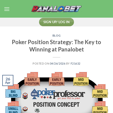
Skip
to
content
SIGN UP/ LOG IN
BLOG
Poker Position Strategy: The Key to
Winning at Panalobet
POSTED ON
04/26/2026
BY
F21632
26
Apr