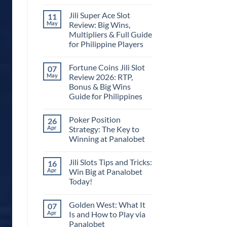
Jili Super Ace Slot
11
May
Review: Big Wins,
Multipliers & Full Guide
for Philippine Players
Fortune Coins Jili Slot
07
May
Review 2026: RTP,
Bonus & Big Wins
Guide for Philippines
Poker Position
26
Apr
Strategy: The Key to
Winning at Panalobet
Jili Slots Tips and Tricks:
16
Apr
Win Big at Panalobet
Today!
Golden West: What It
07
Apr
Is and How to Play via
Panalobet