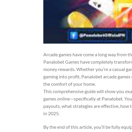
Arcade games have come a long way from their
Panalobet Games have completely transformed
money rewards. Whether you’re a casual game
gaming into profit, Panalobet arcade games 
the comfort of your home.
This comprehensive guide will show you
exa
games online—specifically at Panalobet. You
payouts, what strategies are effective, how
in 2025.
By the end of this article, you’ll be fully eq