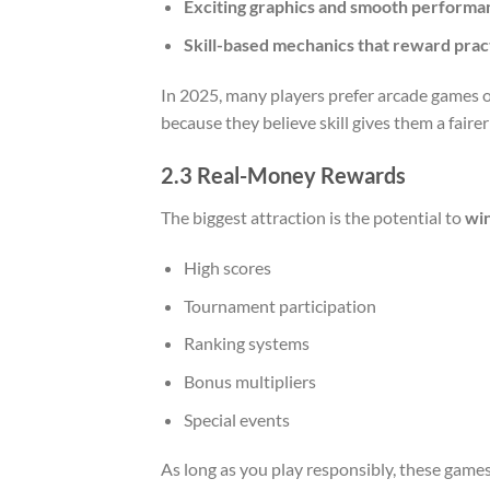
Exciting graphics and smooth performa
Skill-based mechanics that reward prac
In 2025, many players prefer arcade games o
because they believe skill gives them a faire
2.3 Real-Money Rewards
The biggest attraction is the potential to
wi
High scores
Tournament participation
Ranking systems
Bonus multipliers
Special events
As long as you play responsibly, these games