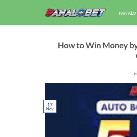
Skip
to
PANALO
content
How to Win Money by
P
17
Nov