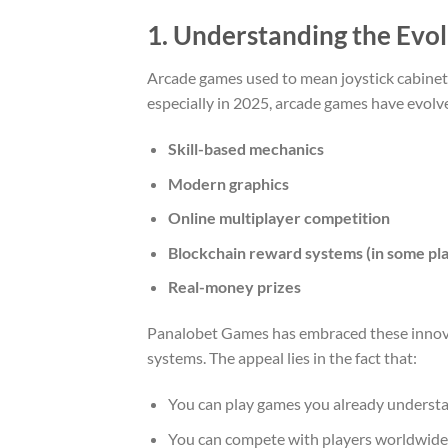
1. Understanding the Evo
Arcade games used to mean joystick cabinets,
especially in 2025, arcade games have evolve
Skill-based mechanics
Modern graphics
Online multiplayer competition
Blockchain reward systems (in some pl
Real-money prizes
Panalobet Games has embraced these innova
systems. The appeal lies in the fact that:
You can play games you already underst
You can compete with players worldwide