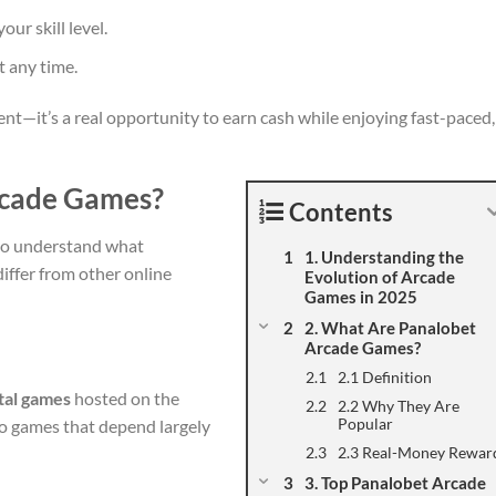
ur skill level.
t any time.
ent—it’s a real opportunity to earn cash while enjoying fast-paced,
rcade Games?
Contents
t to understand what
1. Understanding the
iffer from other online
Evolution of Arcade
Games in 2025
2. What Are Panalobet
Arcade Games?
2.1 Definition
ital games
hosted on the
2.2 Why They Are
Popular
no games that depend largely
2.3 Real-Money Rewar
3. Top Panalobet Arcade